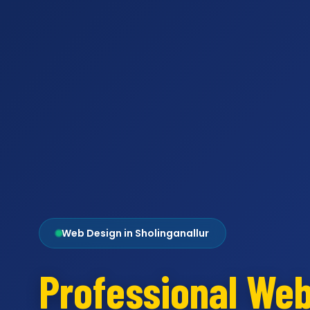
Web Design in Sholinganallur
Professional We