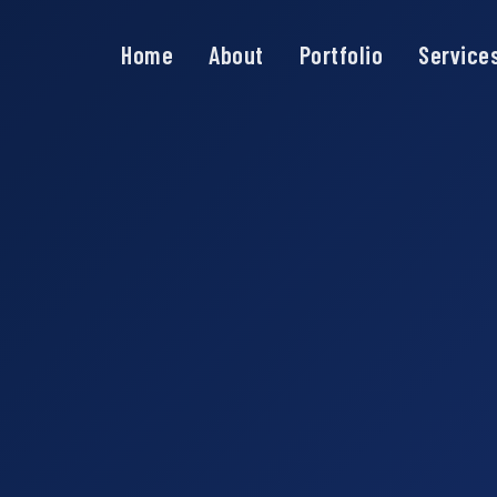
Home
About
Portfolio
Service