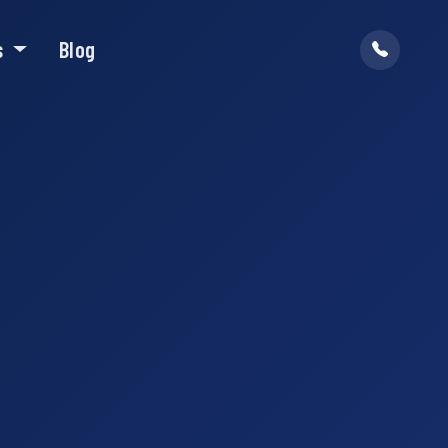
s
Blog