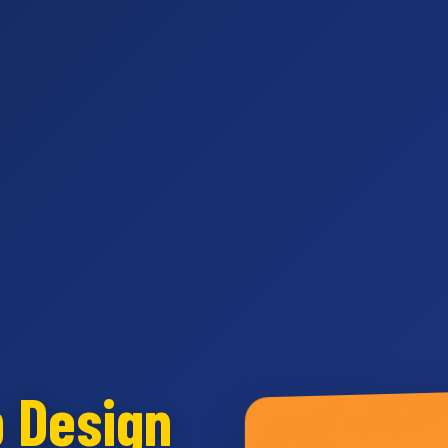
b Design