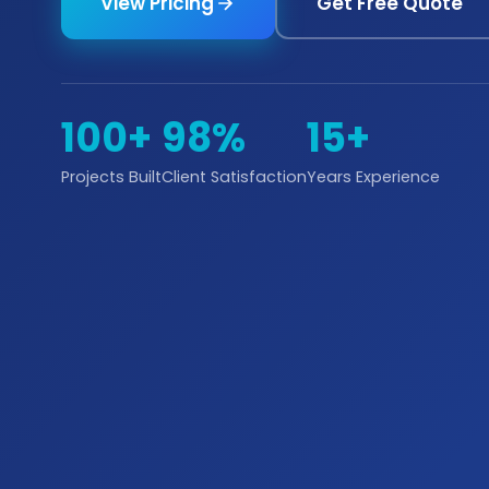
View Pricing
Get Free Quote
100+
98%
15+
Projects Built
Client Satisfaction
Years Experience