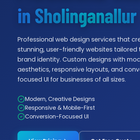
in Sholinganallur
Professional web design services that cr
stunning, user-friendly websites tailored 
brand identity. Custom designs with mo
aesthetics, responsive layouts, and conv
focused UI for businesses of all sizes.
Modern, Creative Designs
Responsive & Mobile-First
Conversion-Focused UI