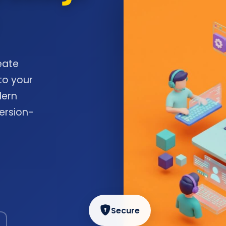
eate
to your
dern
ersion-
Secure