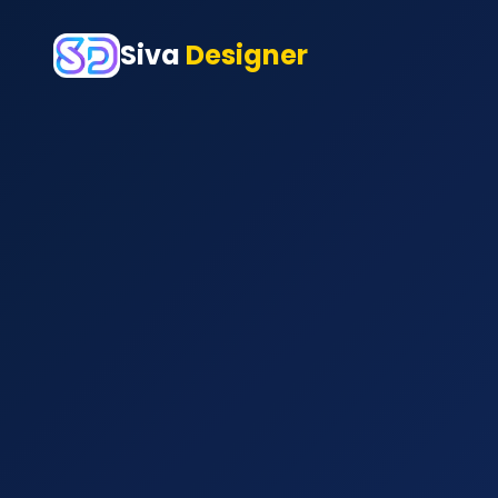
Siva
Designer