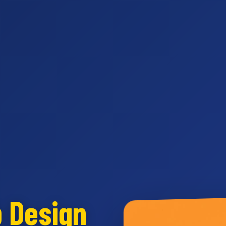
b Design