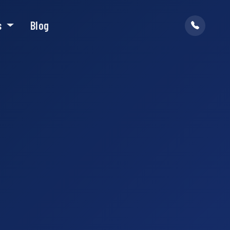
s
Blog