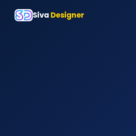
Siva
Designer