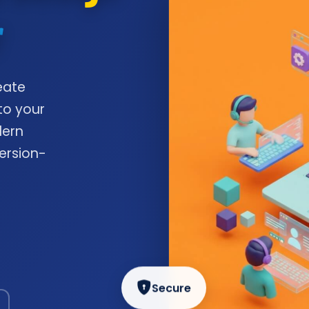
r
eate
to your
dern
ersion-
Secure