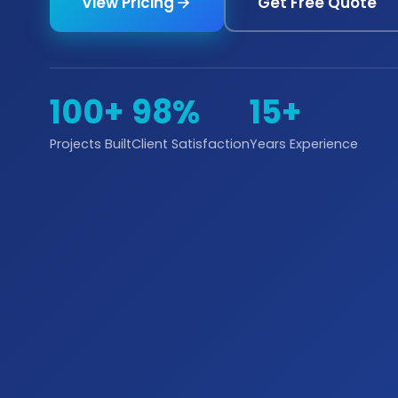
View Pricing
Get Free Quote
100+
98%
15+
Projects Built
Client Satisfaction
Years Experience