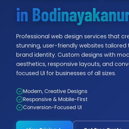
in Bodinayakanu
Professional web design services that cr
stunning, user-friendly websites tailored 
brand identity. Custom designs with mo
aesthetics, responsive layouts, and conv
focused UI for businesses of all sizes.
Modern, Creative Designs
Responsive & Mobile-First
Conversion-Focused UI