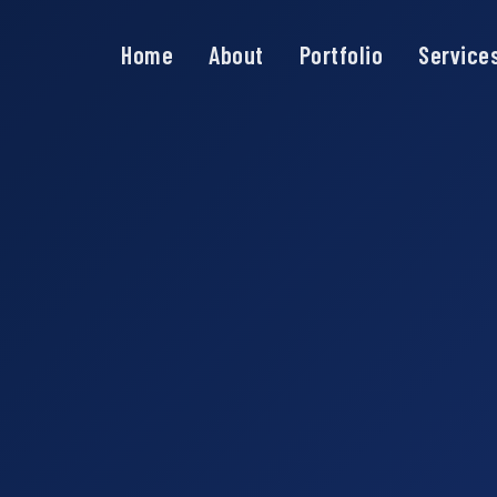
Home
About
Portfolio
Service