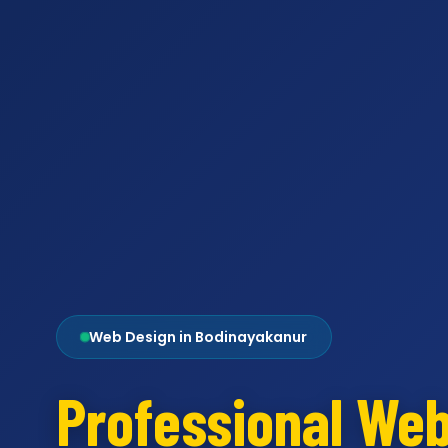
Web Design in Bodinayakanur
Professional We