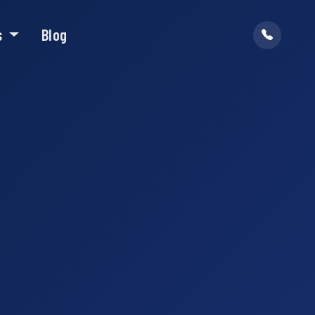
s
Blog