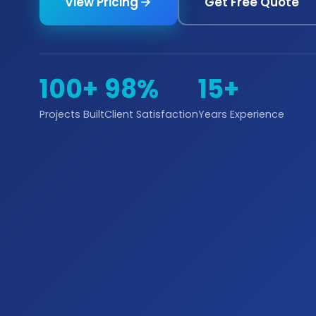
View Pricing
Get Free Quote
100+
98%
15+
Projects Built
Client Satisfaction
Years Experience