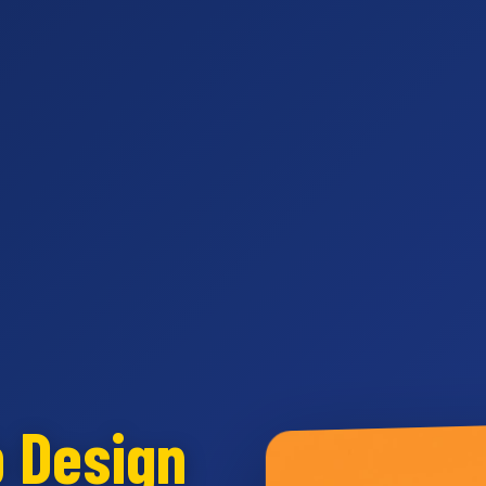
b Design