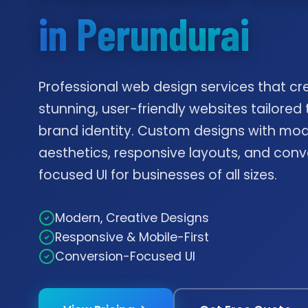
in Perundurai
Professional web design services that cr
stunning, user-friendly websites tailored 
brand identity. Custom designs with mo
aesthetics, responsive layouts, and conv
focused UI for businesses of all sizes.
Modern, Creative Designs
Responsive & Mobile-First
Conversion-Focused UI