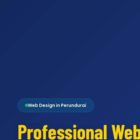
Web Design in Perundurai
Professional We