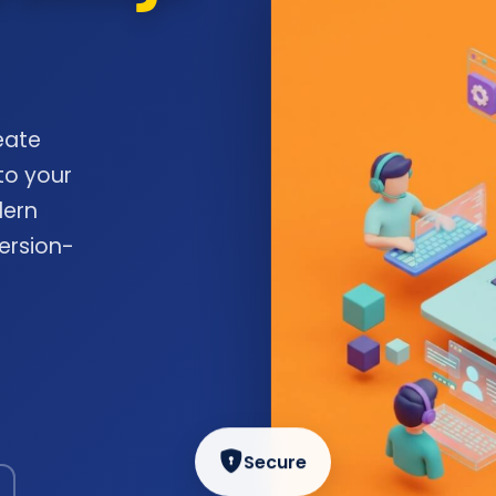
eate
to your
dern
ersion-
Secure