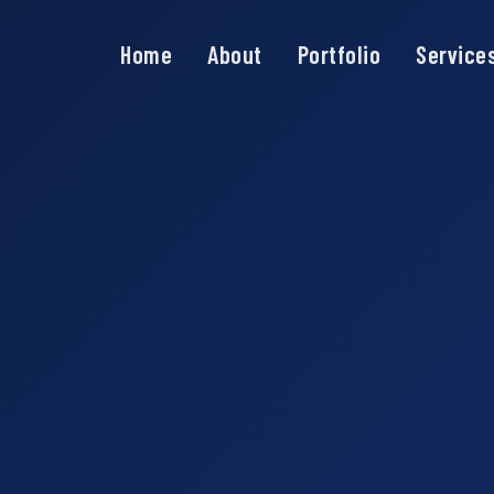
Home
About
Portfolio
Service