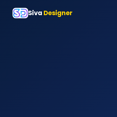
Siva
Designer