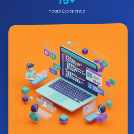
15+
Years Experience