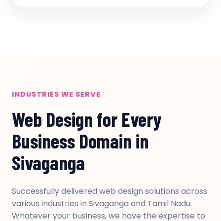
INDUSTRIES WE SERVE
Web Design for Every
Business Domain in
Sivaganga
Successfully delivered web design solutions across
various industries in Sivaganga and Tamil Nadu.
Whatever your business, we have the expertise to