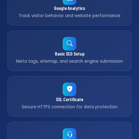
Google Analytics
Track visitor behavior and website performance
Basic SEO Setup
Meta tags, sitemap, and search engine submission
SSL Certificate
Secure HTTPS connection for data protection