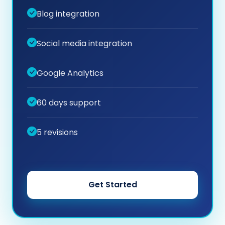
Blog integration
Social media integration
Google Analytics
60 days support
5 revisions
Get Started