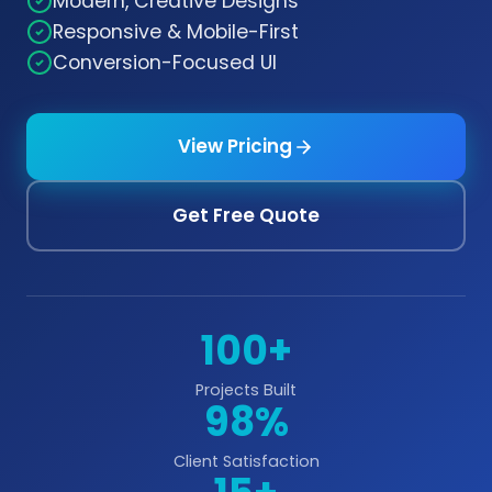
Modern, Creative Designs
Responsive & Mobile-First
Conversion-Focused UI
View Pricing
Get Free Quote
100+
Projects Built
98%
Client Satisfaction