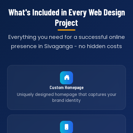
What's Included in Every Web Design
Project
Everything you need for a successful online
presence in Sivaganga - no hidden costs
Custom Homepage
Uniquely designed homepage that captures your
brand identity