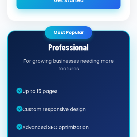
Get Started
Most Popular
Professional
For growing businesses needing more
features
Up to 15 pages
Custom responsive design
Advanced SEO optimization