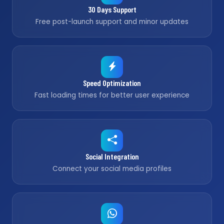
30 Days Support
Free post-launch support and minor updates
Speed Optimization
Fast loading times for better user experience
Social Integration
Connect your social media profiles