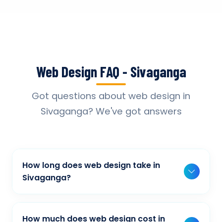
Web Design FAQ - Sivaganga
Got questions about web design in
Sivaganga? We've got answers
How long does web design take in
Sivaganga?
Typically, a basic project takes 2-3 weeks,
while more complex projects can take 4-8
How much does web design cost in