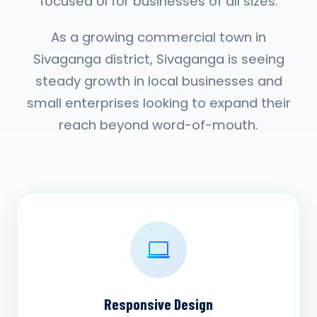
focused UI for businesses of all sizes.
As a growing commercial town in
Sivaganga district, Sivaganga is seeing
steady growth in local businesses and
small enterprises looking to expand their
reach beyond word-of-mouth.
Responsive Design