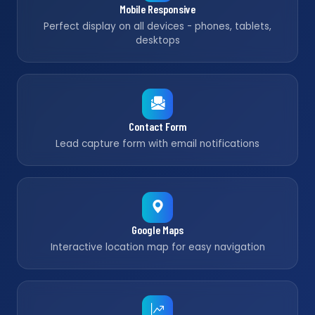
Mobile Responsive
Perfect display on all devices - phones, tablets,
desktops
Contact Form
Lead capture form with email notifications
Google Maps
Interactive location map for easy navigation