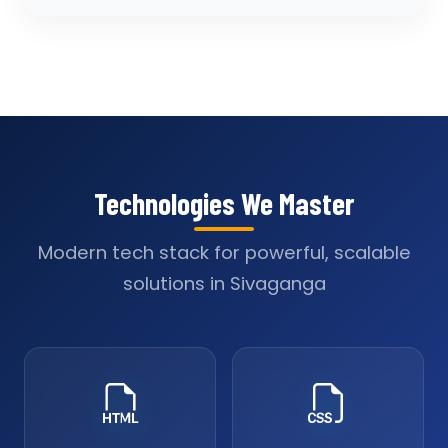
Technologies We Master
Modern tech stack for powerful, scalable
solutions in Sivaganga