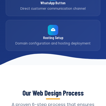
WhatsApp Button
Direct customer communication channel
Hosting Setup
Domain configuration and hosting deployment
Our Web Design Process
A proven 6-step process that ensures