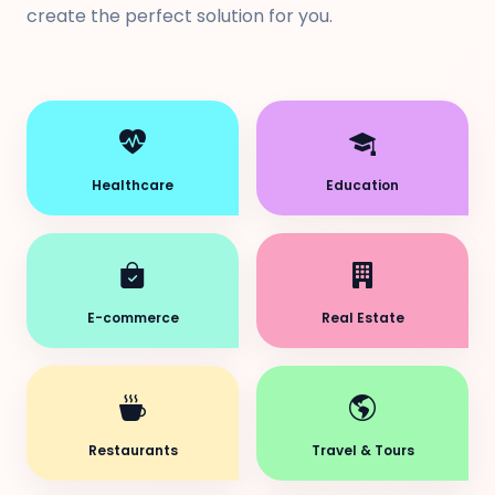
create the perfect solution for you.
Healthcare
Education
E-commerce
Real Estate
Restaurants
Travel & Tours