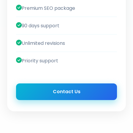
Premium SEO package
90 days support
Unlimited revisions
Priority support
Contact Us