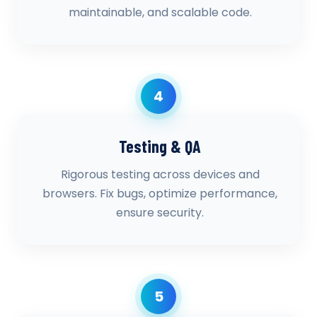
maintainable, and scalable code.
4
Testing & QA
Rigorous testing across devices and
browsers. Fix bugs, optimize performance,
ensure security.
5