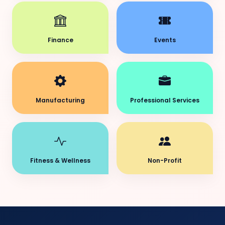
Finance
Events
Manufacturing
Professional Services
Fitness & Wellness
Non-Profit