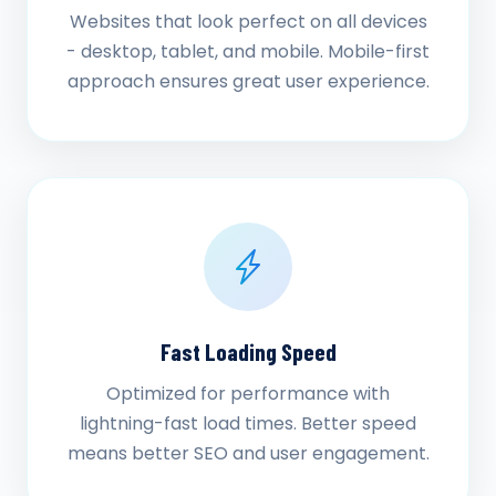
Websites that look perfect on all devices
- desktop, tablet, and mobile. Mobile-first
approach ensures great user experience.
Fast Loading Speed
Optimized for performance with
lightning-fast load times. Better speed
means better SEO and user engagement.