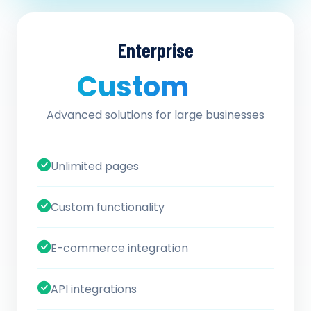
Enterprise
Custom
/ quote
Advanced solutions for large businesses
Unlimited pages
Custom functionality
E-commerce integration
API integrations