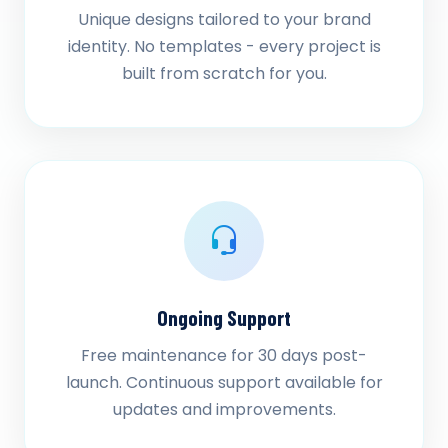
Unique designs tailored to your brand
identity. No templates - every project is
built from scratch for you.
Ongoing Support
Free maintenance for 30 days post-
launch. Continuous support available for
updates and improvements.