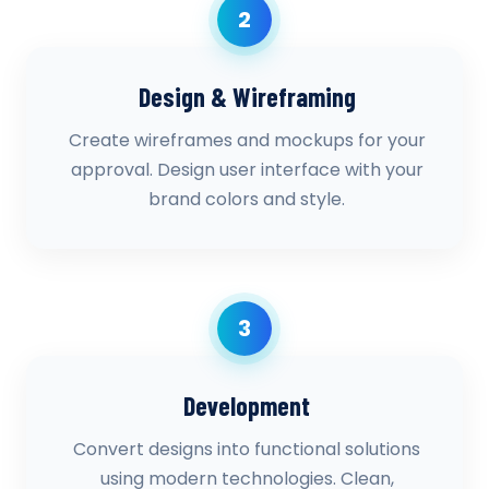
2
Design & Wireframing
Create wireframes and mockups for your
approval. Design user interface with your
brand colors and style.
3
Development
Convert designs into functional solutions
using modern technologies. Clean,