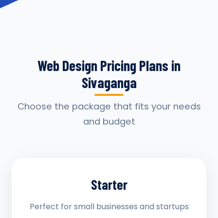
Web Design Pricing Plans in
Sivaganga
Choose the package that fits your needs
and budget
Starter
Perfect for small businesses and startups