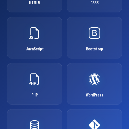
HTML5
CSS3
JavaScript
Bootstrap
PHP
WordPress