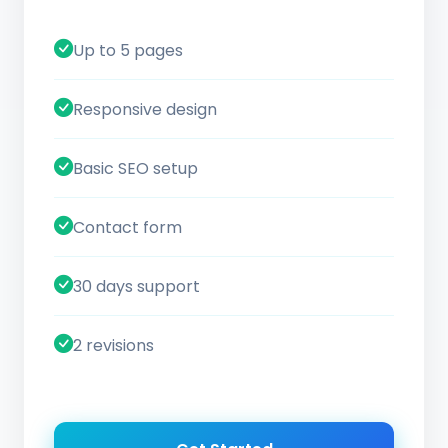
Up to 5 pages
Responsive design
Basic SEO setup
Contact form
30 days support
2 revisions