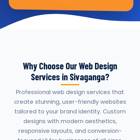
Why Choose Our Web Design
Services in Sivaganga?
Professional web design services that
create stunning, user-friendly websites
tailored to your brand identity. Custom
designs with modern aesthetics,
responsive layouts, and conversion-