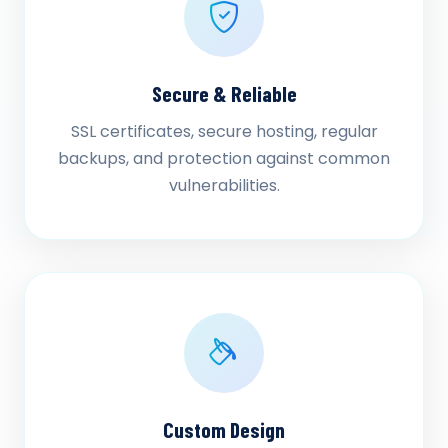
Secure & Reliable
SSL certificates, secure hosting, regular
backups, and protection against common
vulnerabilities.
Custom Design