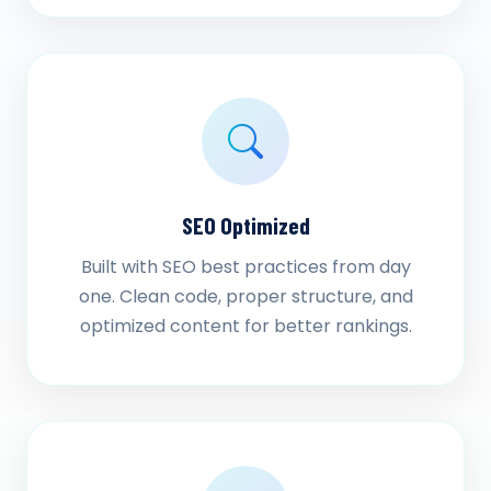
SEO Optimized
Built with SEO best practices from day
one. Clean code, proper structure, and
optimized content for better rankings.