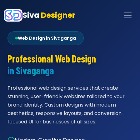
Siva
Designer
Web Design in Sivaganga
Professional Web Design
in Sivaganga
Professional web design services that create
stunning, user-friendly websites tailored to your
brand identity. Custom designs with modern
aesthetics, responsive layouts, and conversion-
focused UI for businesses of all sizes.