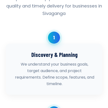
quality and timely delivery for businesses in
Sivaganga
1
Discovery & Planning
We understand your business goals,
target audience, and project
requirements. Define scope, features, and
timeline.