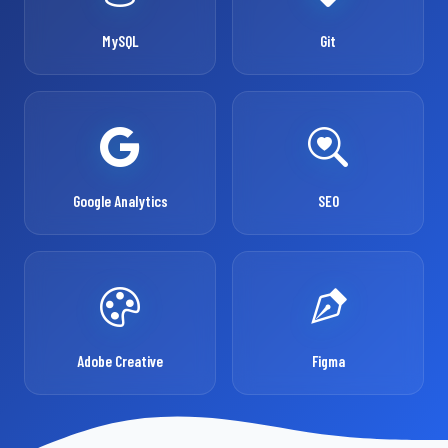
MySQL
Git
Google Analytics
SEO
Adobe Creative
Figma