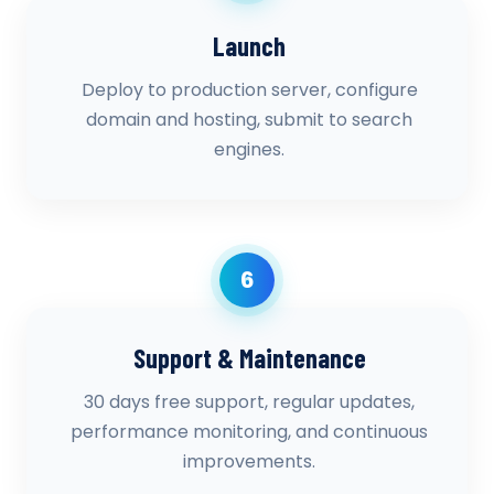
Launch
Deploy to production server, configure
domain and hosting, submit to search
engines.
6
Support & Maintenance
30 days free support, regular updates,
performance monitoring, and continuous
improvements.