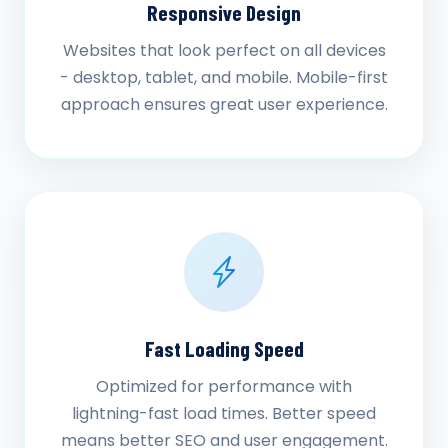
Responsive Design
Websites that look perfect on all devices
- desktop, tablet, and mobile. Mobile-first
approach ensures great user experience.
Fast Loading Speed
Optimized for performance with
lightning-fast load times. Better speed
means better SEO and user engagement.