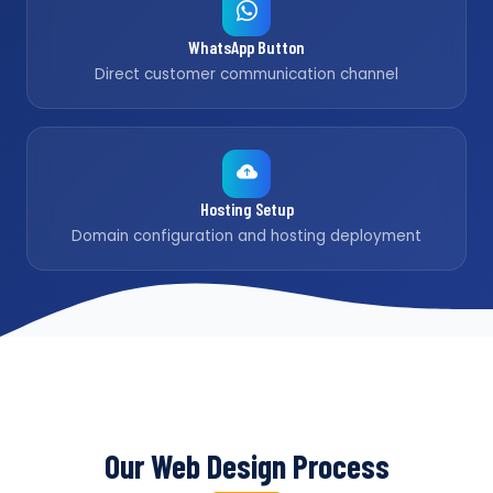
WhatsApp Button
Direct customer communication channel
Hosting Setup
Domain configuration and hosting deployment
Our Web Design Process