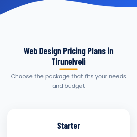
Web Design Pricing Plans in
Tirunelveli
Choose the package that fits your needs
and budget
Starter