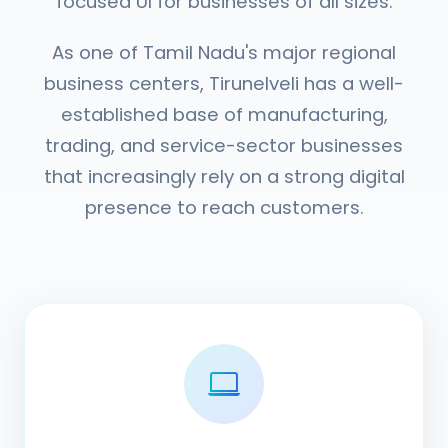
focused UI for businesses of all sizes.
As one of Tamil Nadu's major regional
business centers, Tirunelveli has a well-
established base of manufacturing,
trading, and service-sector businesses
that increasingly rely on a strong digital
presence to reach customers.