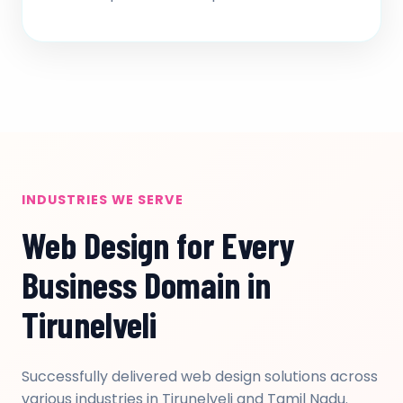
INDUSTRIES WE SERVE
Web Design for Every
Business Domain in
Tirunelveli
Successfully delivered web design solutions across
various industries in Tirunelveli and Tamil Nadu.