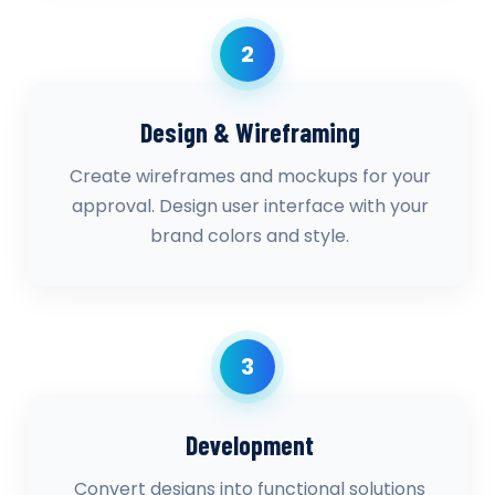
2
Design & Wireframing
Create wireframes and mockups for your
approval. Design user interface with your
brand colors and style.
3
Development
Convert designs into functional solutions