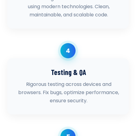
using modern technologies. Clean,
maintainable, and scalable code.
4
Testing & QA
Rigorous testing across devices and
browsers. Fix bugs, optimize performance,
ensure security.