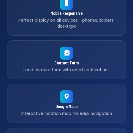
Mobile Responsive
Perfect display on all devices - phones, tablets,
desktops
Contact Form
Lead capture form with email notifications
Google Maps
Interactive location map for easy navigation