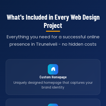
What's Included in Every Web Design
Project
Everything you need for a successful online
presence in Tirunelveli - no hidden costs
Custom Homepage
Uniquely designed homepage that captures your
brand identity