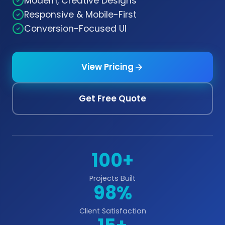
Modern, Creative Designs
Responsive & Mobile-First
Conversion-Focused UI
View Pricing
Get Free Quote
100+
Projects Built
98%
Client Satisfaction