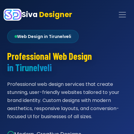
Siva
Designer
Web Design in Tirunelveli
Professional Web Design
in Tirunelveli
Professional web design services that create
stunning, user-friendly websites tailored to your
brand identity. Custom designs with modern
aesthetics, responsive layouts, and conversion-
focused UI for businesses of all sizes.