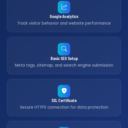
Google Analytics
Track visitor behavior and website performance
Basic SEO Setup
Meta tags, sitemap, and search engine submission
SSL Certificate
Secure HTTPS connection for data protection