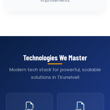
improvements.
Technologies We Master
Modern tech stack for powerful, scalable
solutions in Tirunelveli