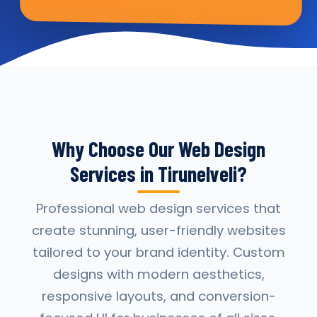
Why Choose Our Web Design
Services in Tirunelveli?
Professional web design services that
create stunning, user-friendly websites
tailored to your brand identity. Custom
designs with modern aesthetics,
responsive layouts, and conversion-