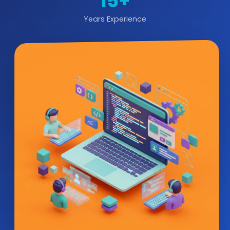
15+
Years Experience