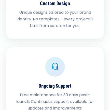
Custom Design
Unique designs tailored to your brand
identity. No templates - every project is
built from scratch for you.
Ongoing Support
Free maintenance for 30 days post-
launch. Continuous support available for
updates and improvements.