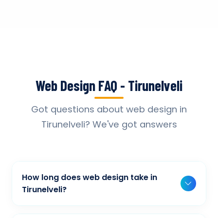
Web Design FAQ - Tirunelveli
Got questions about web design in
Tirunelveli? We've got answers
How long does web design take in
Tirunelveli?
Typically, a basic project takes 2-3 weeks,