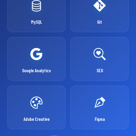
MySQL
Git
Google Analytics
SEO
Adobe Creative
Figma