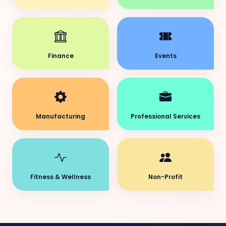
Finance
Events
Manufacturing
Professional Services
Fitness & Wellness
Non-Profit