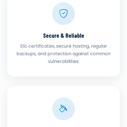
Secure & Reliable
SSL certificates, secure hosting, regular
backups, and protection against common
vulnerabilities.