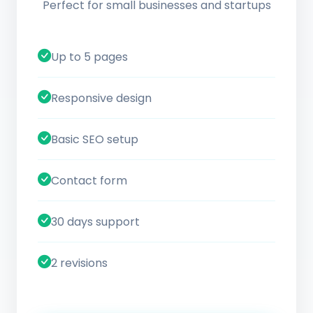
Perfect for small businesses and startups
Up to 5 pages
Responsive design
Basic SEO setup
Contact form
30 days support
2 revisions