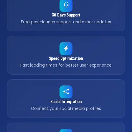
30 Days Support
Free post-launch support and minor updates
Speed Optimization
Fast loading times for better user experience
Social Integration
Connect your social media profiles