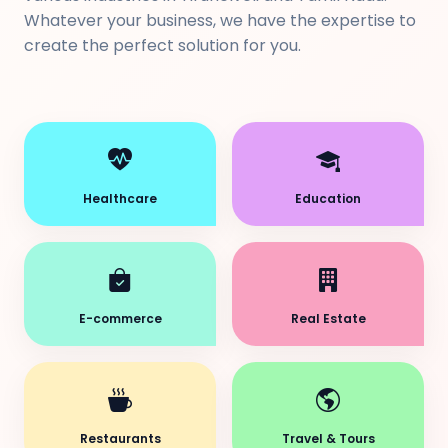
Whatever your business, we have the expertise to
create the perfect solution for you.
Healthcare
Education
E-commerce
Real Estate
Restaurants
Travel & Tours