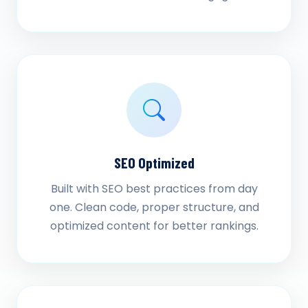
SEO Optimized
Built with SEO best practices from day
one. Clean code, proper structure, and
optimized content for better rankings.