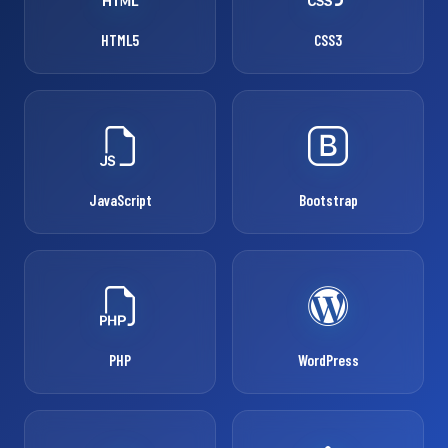
HTML5
CSS3
JavaScript
Bootstrap
PHP
WordPress