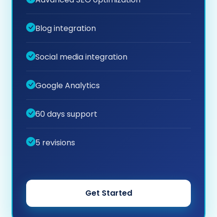
Blog integration
Social media integration
Google Analytics
60 days support
5 revisions
Get Started