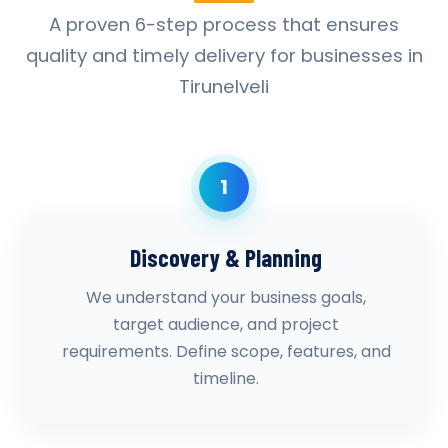
A proven 6-step process that ensures
quality and timely delivery for businesses in
Tirunelveli
1
Discovery & Planning
We understand your business goals,
target audience, and project
requirements. Define scope, features, and
timeline.