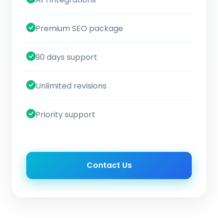
Premium SEO package
90 days support
Unlimited revisions
Priority support
Contact Us