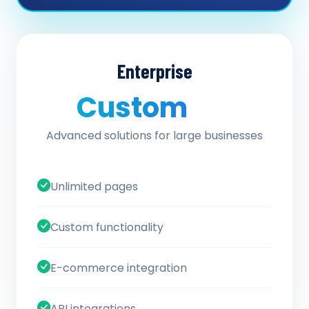
Enterprise
Custom
/ quote
Advanced solutions for large businesses
Unlimited pages
Custom functionality
E-commerce integration
API integrations