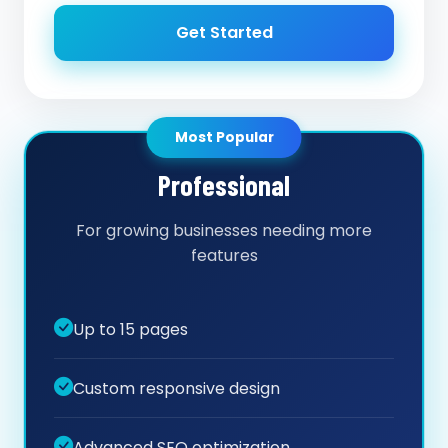
Get Started
Most Popular
Professional
For growing businesses needing more
features
Up to 15 pages
Custom responsive design
Advanced SEO optimization