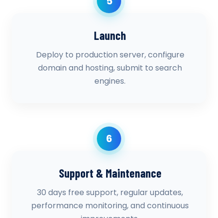
5
Launch
Deploy to production server, configure
domain and hosting, submit to search
engines.
6
Support & Maintenance
30 days free support, regular updates,
performance monitoring, and continuous