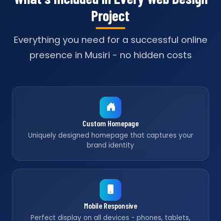
Project
Everything you need for a successful online
presence in Musiri - no hidden costs
Custom Homepage
Uniquely designed homepage that captures your
brand identity
Mobile Responsive
Perfect display on all devices - phones, tablets,