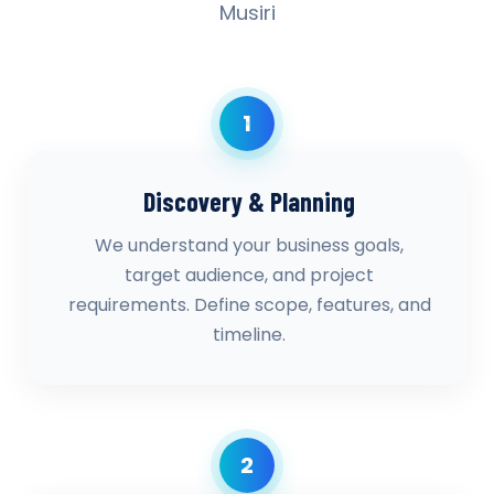
Musiri
1
Discovery & Planning
We understand your business goals,
target audience, and project
requirements. Define scope, features, and
timeline.
2