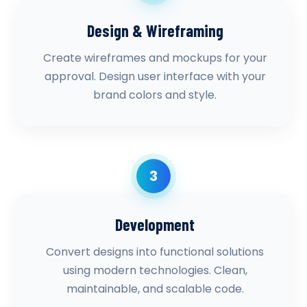
Design & Wireframing
Create wireframes and mockups for your
approval. Design user interface with your
brand colors and style.
3
Development
Convert designs into functional solutions
using modern technologies. Clean,
maintainable, and scalable code.