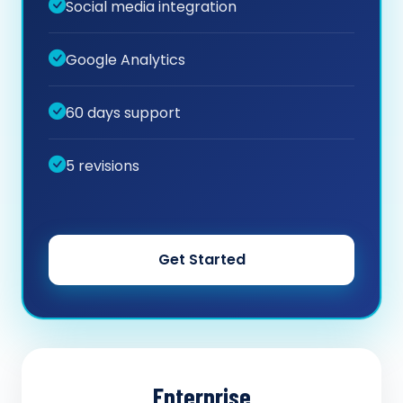
Social media integration
Google Analytics
60 days support
5 revisions
Get Started
Enterprise