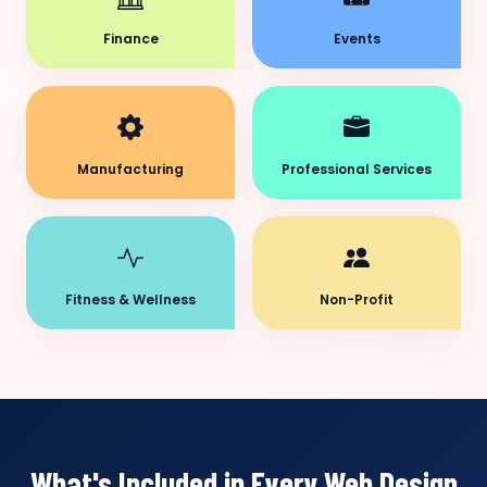
Finance
Events
Manufacturing
Professional Services
Fitness & Wellness
Non-Profit
What's Included in Every Web Design