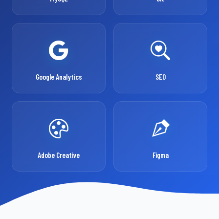
Google Analytics
SEO
Adobe Creative
Figma