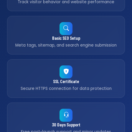
Track visitor behavior and website performance
Basic SEO Setup
Meta tags, sitemap, and search engine submission
SSL Certificate
Secure HTTPS connection for data protection
30 Days Support
Free post-launch support and minor updates