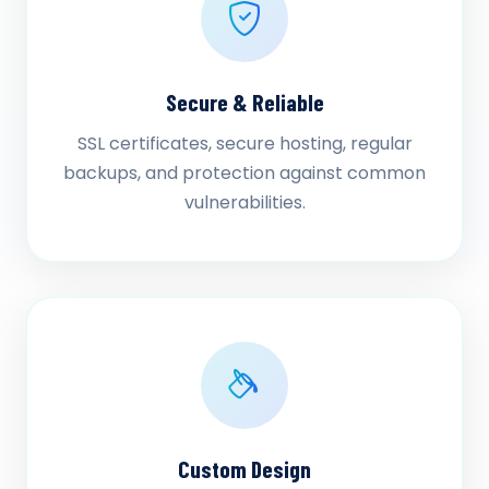
Secure & Reliable
SSL certificates, secure hosting, regular
backups, and protection against common
vulnerabilities.
Custom Design