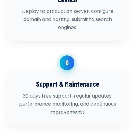
Deploy to production server, configure
domain and hosting, submit to search
engines.
6
Support & Maintenance
30 days free support, regular updates,
performance monitoring, and continuous
improvements.