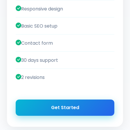
Responsive design
Basic SEO setup
Contact form
30 days support
2 revisions
Get Started