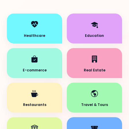
Healthcare
Education
E-commerce
Real Estate
Restaurants
Travel & Tours