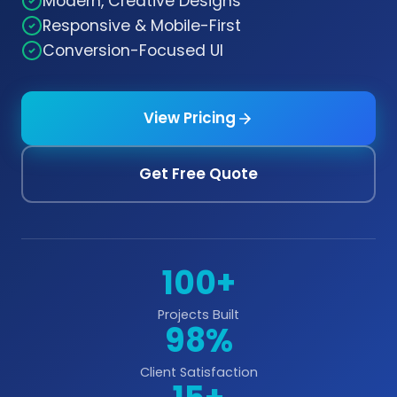
Modern, Creative Designs
Responsive & Mobile-First
Conversion-Focused UI
View Pricing
Get Free Quote
100+
Projects Built
98%
Client Satisfaction