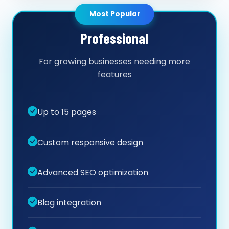
Most Popular
Professional
For growing businesses needing more
features
Up to 15 pages
Custom responsive design
Advanced SEO optimization
Blog integration