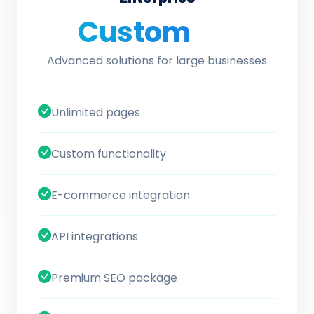
Custom
/ quote
Advanced solutions for large businesses
Unlimited pages
Custom functionality
E-commerce integration
API integrations
Premium SEO package