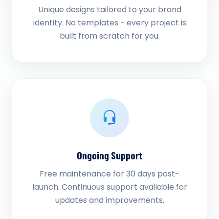
Unique designs tailored to your brand
identity. No templates - every project is
built from scratch for you.
Ongoing Support
Free maintenance for 30 days post-
launch. Continuous support available for
updates and improvements.