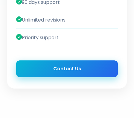
90 days support
Unlimited revisions
Priority support
Contact Us