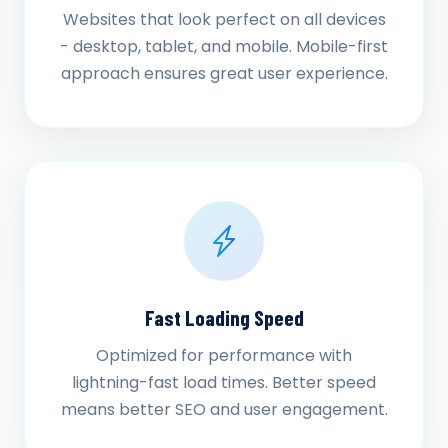
Websites that look perfect on all devices
- desktop, tablet, and mobile. Mobile-first
approach ensures great user experience.
Fast Loading Speed
Optimized for performance with
lightning-fast load times. Better speed
means better SEO and user engagement.