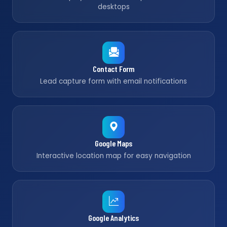
desktops
Contact Form
Lead capture form with email notifications
Google Maps
Interactive location map for easy navigation
Google Analytics