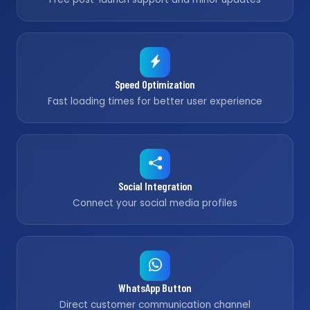
Speed Optimization
Fast loading times for better user experience
Social Integration
Connect your social media profiles
WhatsApp Button
Direct customer communication channel