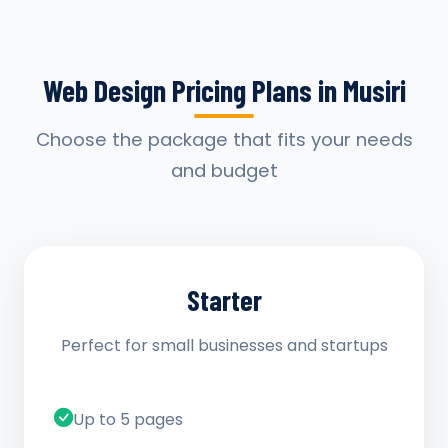
Web Design Pricing Plans in Musiri
Choose the package that fits your needs
and budget
Starter
Perfect for small businesses and startups
Up to 5 pages