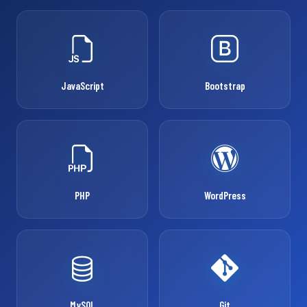
JavaScript
Bootstrap
PHP
WordPress
MySQL
Git