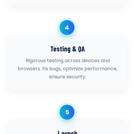
4
Testing & QA
Rigorous testing across devices and
browsers. Fix bugs, optimize performance,
ensure security.
5
Launch