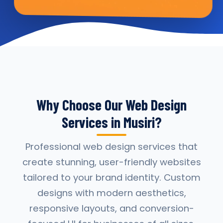
Why Choose Our Web Design
Services in Musiri?
Professional web design services that
create stunning, user-friendly websites
tailored to your brand identity. Custom
designs with modern aesthetics,
responsive layouts, and conversion-