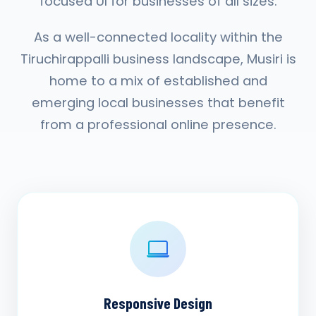
focused UI for businesses of all sizes.
As a well-connected locality within the
Tiruchirappalli business landscape, Musiri is
home to a mix of established and
emerging local businesses that benefit
from a professional online presence.
Responsive Design