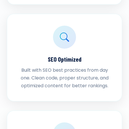
SEO Optimized
Built with SEO best practices from day
one. Clean code, proper structure, and
optimized content for better rankings.