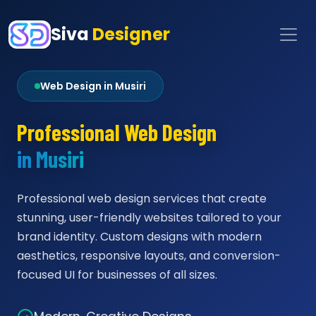
Siva
Designer
Web Design in Musiri
Professional Web Design
in Musiri
Professional web design services that create
stunning, user-friendly websites tailored to your
brand identity. Custom designs with modern
aesthetics, responsive layouts, and conversion-
focused UI for businesses of all sizes.