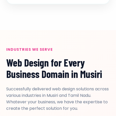
INDUSTRIES WE SERVE
Web Design for Every
Business Domain in Musiri
Successfully delivered web design solutions across
various industries in Musiri and Tamil Nadu.
Whatever your business, we have the expertise to
create the perfect solution for you.