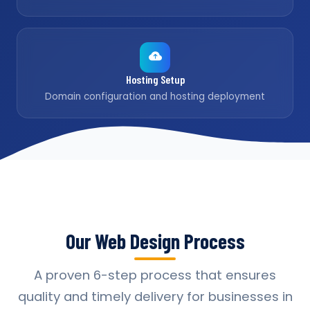
Hosting Setup
Domain configuration and hosting deployment
Our Web Design Process
A proven 6-step process that ensures
quality and timely delivery for businesses in