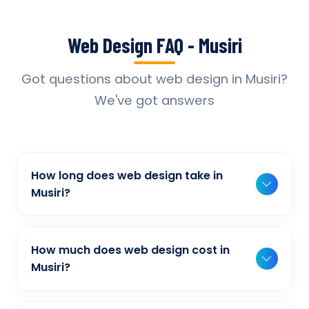
Web Design FAQ - Musiri
Got questions about web design in Musiri?
We've got answers
How long does web design take in
Musiri?
Typically, a basic project takes 2-3 weeks,
while more complex projects can take 4-8
How much does web design cost in
weeks. Timeline depends on project scope,
Musiri?
features, and content availability. We provide
Our web design pricing varies based on
detailed timelines during our initial