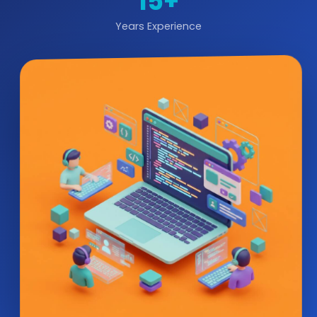
15+
Years Experience