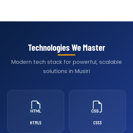
Technologies We Master
Modern tech stack for powerful, scalable
solutions in Musiri
HTML5
CSS3