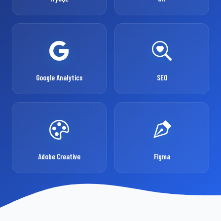
Google Analytics
SEO
Adobe Creative
Figma