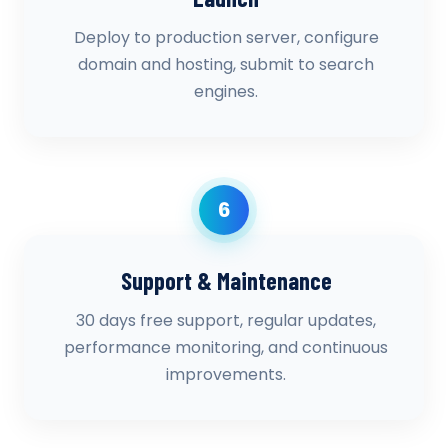
Deploy to production server, configure
domain and hosting, submit to search
engines.
6
Support & Maintenance
30 days free support, regular updates,
performance monitoring, and continuous
improvements.