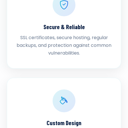
Secure & Reliable
SSL certificates, secure hosting, regular
backups, and protection against common
vulnerabilities.
Custom Design