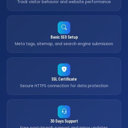
Track visitor behavior and website performance
Basic SEO Setup
Meta tags, sitemap, and search engine submission
SSL Certificate
Secure HTTPS connection for data protection
30 Days Support
Free post-launch support and minor updates