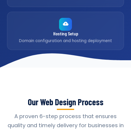
Hosting Setup
Domain configuration and hosting deployment
Our Web Design Process
A proven 6-step process that ensures
quality and timely delivery for businesses in