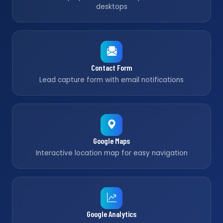
desktops
Contact Form
Lead capture form with email notifications
Google Maps
Interactive location map for easy navigation
Google Analytics