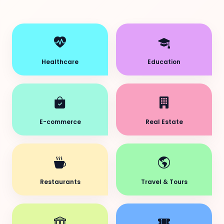
Healthcare
Education
E-commerce
Real Estate
Restaurants
Travel & Tours