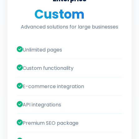
Custom
/ quote
Advanced solutions for large businesses
Unlimited pages
Custom functionality
E-commerce integration
API integrations
Premium SEO package