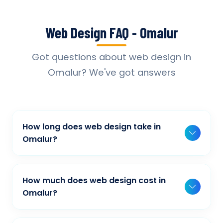
Web Design FAQ - Omalur
Got questions about web design in
Omalur? We've got answers
How long does web design take in
Omalur?
Typically, a basic project takes 2-3 weeks,
while more complex projects can take 4-8
How much does web design cost in
weeks. Timeline depends on project scope,
Omalur?
features, and content availability. We provide
Our web design pricing varies based on
detailed timelines during our initial