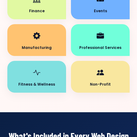
Finance
Events
Manufacturing
Professional Services
Fitness & Wellness
Non-Profit
What's Included in Every Web Design