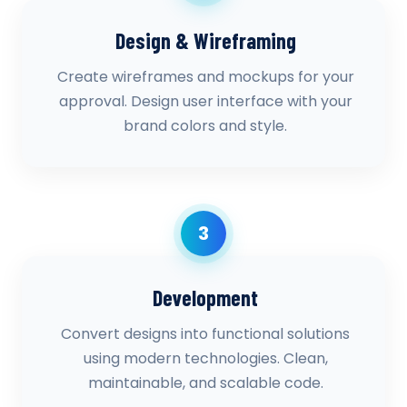
Design & Wireframing
Create wireframes and mockups for your
approval. Design user interface with your
brand colors and style.
3
Development
Convert designs into functional solutions
using modern technologies. Clean,
maintainable, and scalable code.