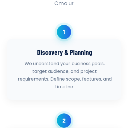
Omalur
1
Discovery & Planning
We understand your business goals,
target audience, and project
requirements. Define scope, features, and
timeline.
2