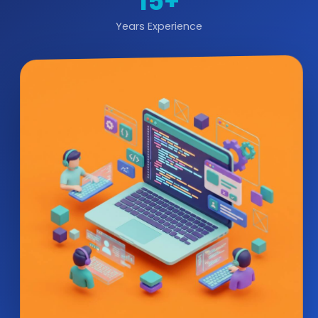
15+
Years Experience