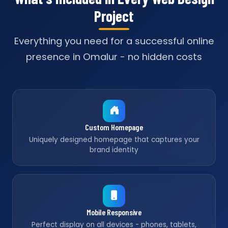
Project
Everything you need for a successful online
presence in Omalur - no hidden costs
Custom Homepage
Uniquely designed homepage that captures your
brand identity
Mobile Responsive
Perfect display on all devices - phones, tablets,