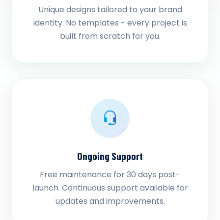
Unique designs tailored to your brand
identity. No templates - every project is
built from scratch for you.
Ongoing Support
Free maintenance for 30 days post-
launch. Continuous support available for
updates and improvements.