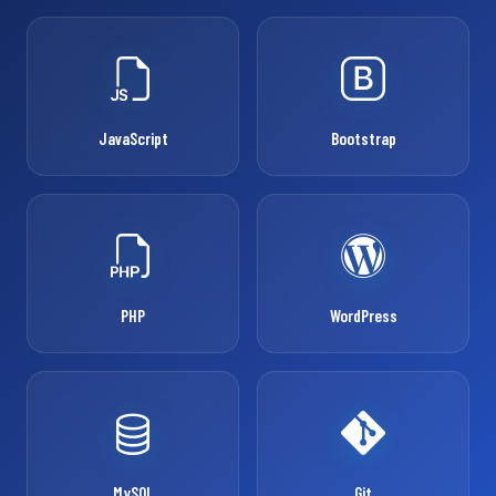
JavaScript
Bootstrap
PHP
WordPress
MySQL
Git