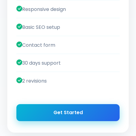
Responsive design
Basic SEO setup
Contact form
30 days support
2 revisions
Get Started