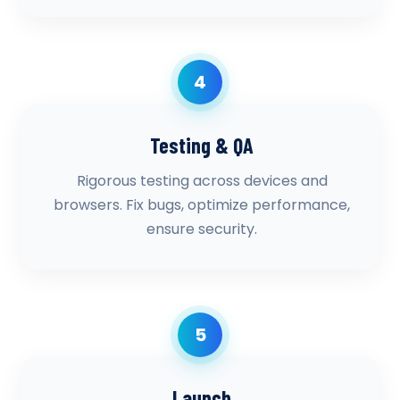
4
Testing & QA
Rigorous testing across devices and
browsers. Fix bugs, optimize performance,
ensure security.
5
Launch