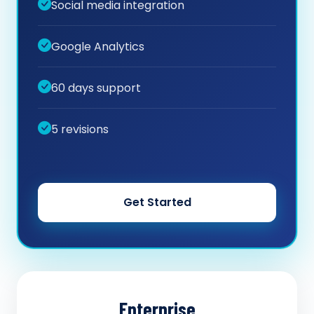
Social media integration
Google Analytics
60 days support
5 revisions
Get Started
Enterprise