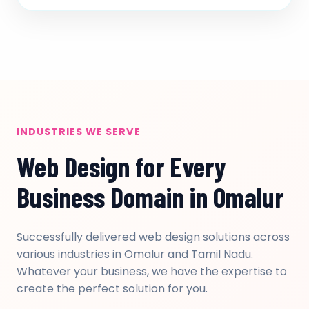
INDUSTRIES WE SERVE
Web Design for Every
Business Domain in Omalur
Successfully delivered web design solutions across
various industries in Omalur and Tamil Nadu.
Whatever your business, we have the expertise to
create the perfect solution for you.