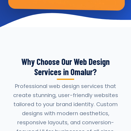
Why Choose Our Web Design
Services in Omalur?
Professional web design services that
create stunning, user-friendly websites
tailored to your brand identity. Custom
designs with modern aesthetics,
responsive layouts, and conversion-