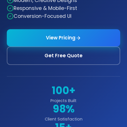
Modern, Creative Designs
Responsive & Mobile-First
Conversion-Focused UI
View Pricing
Get Free Quote
100+
Projects Built
98%
Client Satisfaction