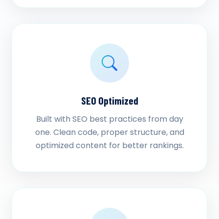
SEO Optimized
Built with SEO best practices from day
one. Clean code, proper structure, and
optimized content for better rankings.