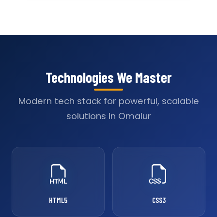
Technologies We Master
Modern tech stack for powerful, scalable
solutions in Omalur
HTML5
CSS3