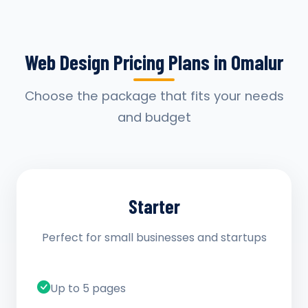
Web Design Pricing Plans in Omalur
Choose the package that fits your needs
and budget
Starter
Perfect for small businesses and startups
Up to 5 pages