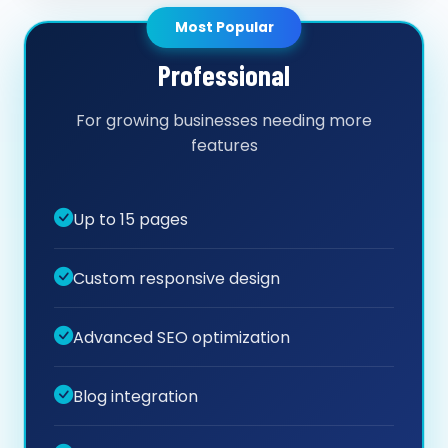
Most Popular
Professional
For growing businesses needing more
features
Up to 15 pages
Custom responsive design
Advanced SEO optimization
Blog integration