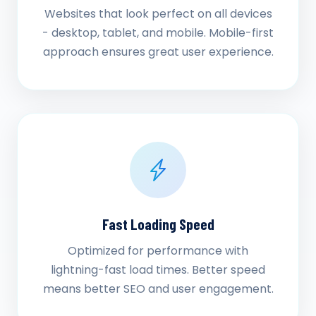
Websites that look perfect on all devices
- desktop, tablet, and mobile. Mobile-first
approach ensures great user experience.
Fast Loading Speed
Optimized for performance with
lightning-fast load times. Better speed
means better SEO and user engagement.