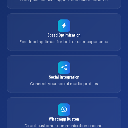
Speed Optimization
Fast loading times for better user experience
Social Integration
Connect your social media profiles
WhatsApp Button
Direct customer communication channel