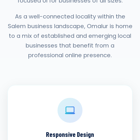
focused UI for businesses of all sizes.
As a well-connected locality within the
Salem business landscape, Omalur is home
to a mix of established and emerging local
businesses that benefit from a
professional online presence.
Responsive Design