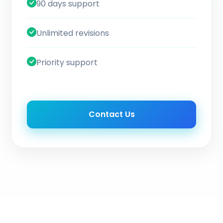
90 days support
Unlimited revisions
Priority support
Contact Us