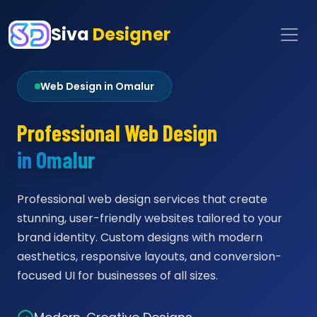
Siva
Designer
Web Design in Omalur
Professional Web Design
in Omalur
Professional web design services that create
stunning, user-friendly websites tailored to your
brand identity. Custom designs with modern
aesthetics, responsive layouts, and conversion-
focused UI for businesses of all sizes.