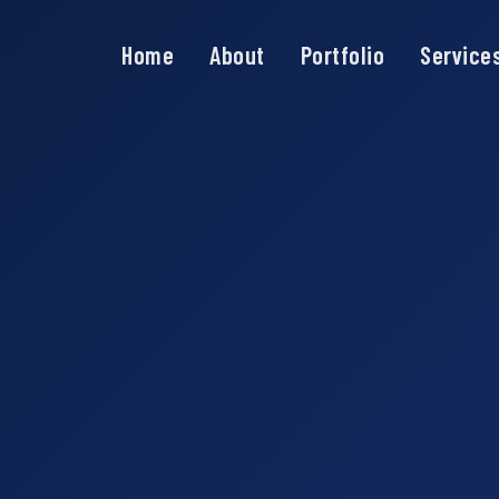
Home
About
Portfolio
Service