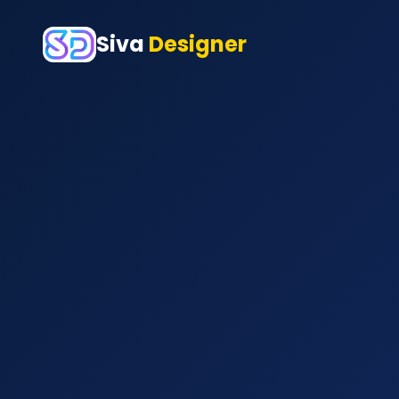
Siva
Designer