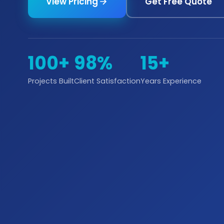
View Pricing
Get Free Quote
100+
98%
15+
Projects Built
Client Satisfaction
Years Experience