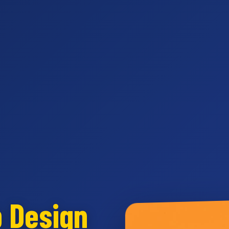
b Design