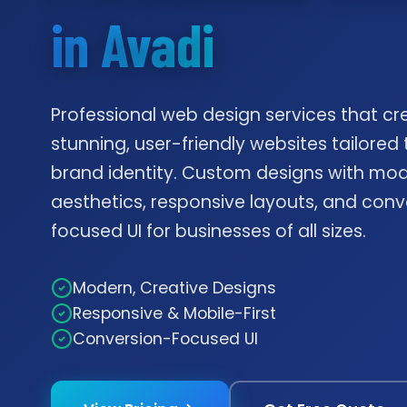
in Avadi
Professional web design services that cr
stunning, user-friendly websites tailored 
brand identity. Custom designs with mo
aesthetics, responsive layouts, and conv
focused UI for businesses of all sizes.
Modern, Creative Designs
Responsive & Mobile-First
Conversion-Focused UI