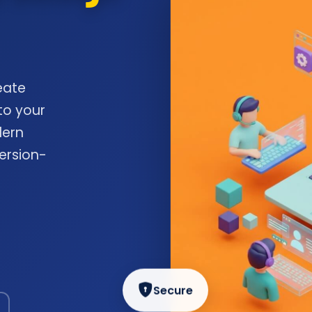
eate
to your
dern
ersion-
Secure