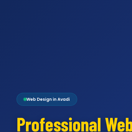
Web Design in Avadi
Professional We