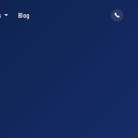
s
Blog